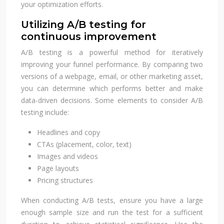
your optimization efforts.
Utilizing A/B testing for
continuous improvement
A/B testing is a powerful method for iteratively
improving your funnel performance. By comparing two
versions of a webpage, email, or other marketing asset,
you can determine which performs better and make
data-driven decisions. Some elements to consider A/B
testing include:
Headlines and copy
CTAs (placement, color, text)
Images and videos
Page layouts
Pricing structures
When conducting A/B tests, ensure you have a large
enough sample size and run the test for a sufficient