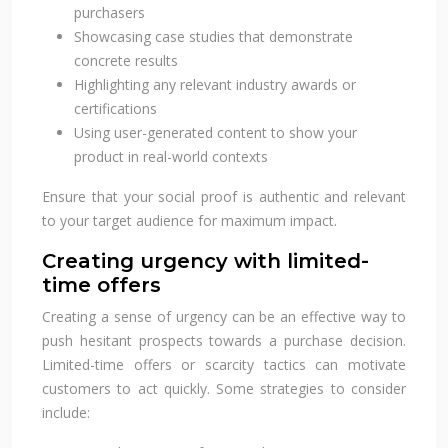
purchasers
Showcasing case studies that demonstrate
concrete results
Highlighting any relevant industry awards or
certifications
Using user-generated content to show your
product in real-world contexts
Ensure that your social proof is authentic and relevant
to your target audience for maximum impact.
Creating urgency with limited-
time offers
Creating a sense of urgency can be an effective way to
push hesitant prospects towards a purchase decision.
Limited-time offers or scarcity tactics can motivate
customers to act quickly. Some strategies to consider
include: