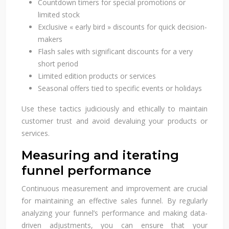
Countdown timers for special promotions or
limited stock
Exclusive « early bird » discounts for quick decision-
makers
Flash sales with significant discounts for a very
short period
Limited edition products or services
Seasonal offers tied to specific events or holidays
Use these tactics judiciously and ethically to maintain
customer trust and avoid devaluing your products or
services.
Measuring and iterating
funnel performance
Continuous measurement and improvement are crucial
for maintaining an effective sales funnel. By regularly
analyzing your funnel’s performance and making data-
driven adjustments, you can ensure that your