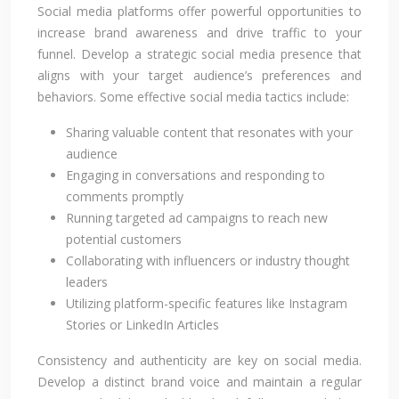
Social media platforms offer powerful opportunities to
increase brand awareness and drive traffic to your
funnel. Develop a strategic social media presence that
aligns with your target audience’s preferences and
behaviors. Some effective social media tactics include:
Sharing valuable content that resonates with your
audience
Engaging in conversations and responding to
comments promptly
Running targeted ad campaigns to reach new
potential customers
Collaborating with influencers or industry thought
leaders
Utilizing platform-specific features like Instagram
Stories or LinkedIn Articles
Consistency and authenticity are key on social media.
Develop a distinct brand voice and maintain a regular