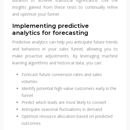
duration to achieve statistical significance. Use the
insights gained from these tests to continually refine
and optimize your funnel.
Implementing predictive
analytics for forecasting
Predictive analytics can help you anticipate future trends
and behaviors in your sales funnel, allowing you to
make proactive adjustments. By leveraging machine
learning algorithms and historical data, you can:
Forecast future conversion rates and sales
volumes
Identify potential high-value customers early in the
funnel
Predict which leads are most likely to convert
Anticipate seasonal fluctuations in demand
Optimize resource allocation based on predicted
outcomes