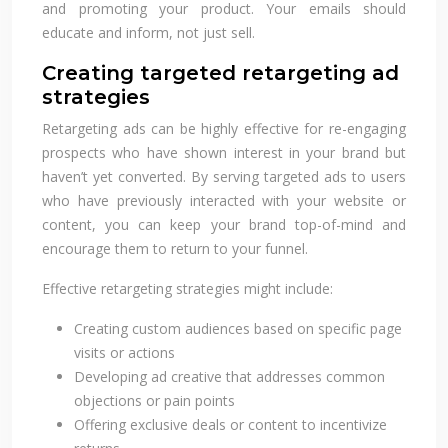
and promoting your product. Your emails should
educate and inform, not just sell.
Creating targeted retargeting ad
strategies
Retargeting ads can be highly effective for re-engaging
prospects who have shown interest in your brand but
haven’t yet converted. By serving targeted ads to users
who have previously interacted with your website or
content, you can keep your brand top-of-mind and
encourage them to return to your funnel.
Effective retargeting strategies might include:
Creating custom audiences based on specific page
visits or actions
Developing ad creative that addresses common
objections or pain points
Offering exclusive deals or content to incentivize