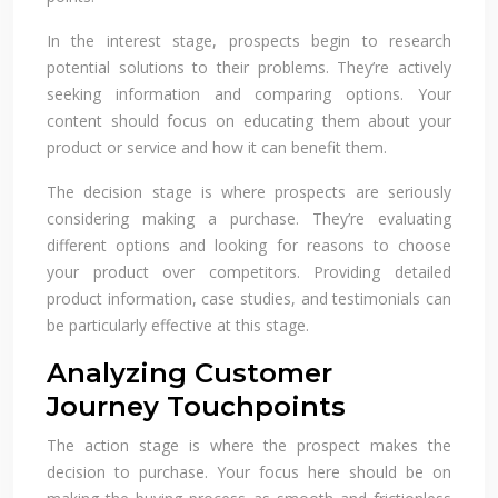
In the interest stage, prospects begin to research
potential solutions to their problems. They’re actively
seeking information and comparing options. Your
content should focus on educating them about your
product or service and how it can benefit them.
The decision stage is where prospects are seriously
considering making a purchase. They’re evaluating
different options and looking for reasons to choose
your product over competitors. Providing detailed
product information, case studies, and testimonials can
be particularly effective at this stage.
Analyzing Customer
Journey Touchpoints
The action stage is where the prospect makes the
decision to purchase. Your focus here should be on