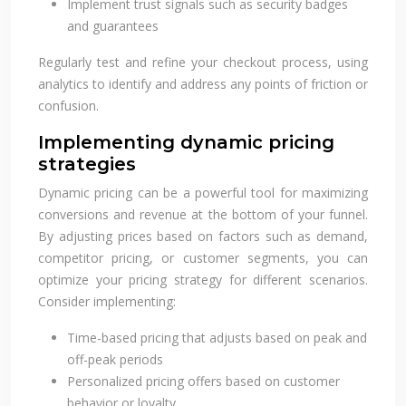
Implement trust signals such as security badges
and guarantees
Regularly test and refine your checkout process, using
analytics to identify and address any points of friction or
confusion.
Implementing dynamic pricing
strategies
Dynamic pricing can be a powerful tool for maximizing
conversions and revenue at the bottom of your funnel.
By adjusting prices based on factors such as demand,
competitor pricing, or customer segments, you can
optimize your pricing strategy for different scenarios.
Consider implementing:
Time-based pricing that adjusts based on peak and
off-peak periods
Personalized pricing offers based on customer
behavior or loyalty