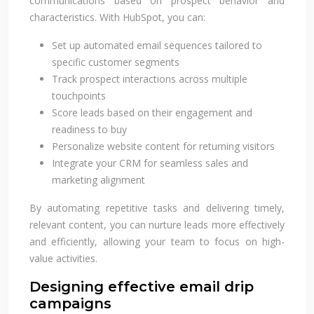
communications based on prospect behavior and
characteristics. With HubSpot, you can:
Set up automated email sequences tailored to
specific customer segments
Track prospect interactions across multiple
touchpoints
Score leads based on their engagement and
readiness to buy
Personalize website content for returning visitors
Integrate your CRM for seamless sales and
marketing alignment
By automating repetitive tasks and delivering timely,
relevant content, you can nurture leads more effectively
and efficiently, allowing your team to focus on high-
value activities.
Designing effective email drip
campaigns