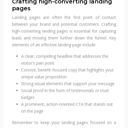
Crafting high-converting landing
pages
Landing pages are often the first point of contact
between your brand and potential customers. Crafting
high-converting landing pages is essential for capturing
leads and moving them further down the funnel. Key
elements of an effective landing page include:
A clear, compelling headline that addresses the
visitor’s pain point
Concise, benefit-focused copy that highlights your
unique value proposition
Strong visual elements that support your message
Social proof in the form of testimonials or trust
badges
A prominent, action-oriented CTA that stands out
on the page
Remember to keep your landing pages focused on a