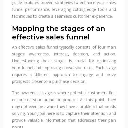
guide explores proven strategies to enhance your sales
funnel performance, leveraging cutting-edge tools and
techniques to create a seamless customer experience.
Mapping the stages of an
effective sales funnel
An effective sales funnel typically consists of four main
stages: awareness, interest, decision, and action.
Understanding these stages is crucial for optimizing
your funnel and improving conversion rates. Each stage
requires a different approach to engage and move
prospects closer to a purchase decision.
The awareness stage is where potential customers first
encounter your brand or product. At this point, they
may not even be aware they have a problem that needs
solving. Your goal here is to capture their attention and
provide valuable information that addresses their pain
points.