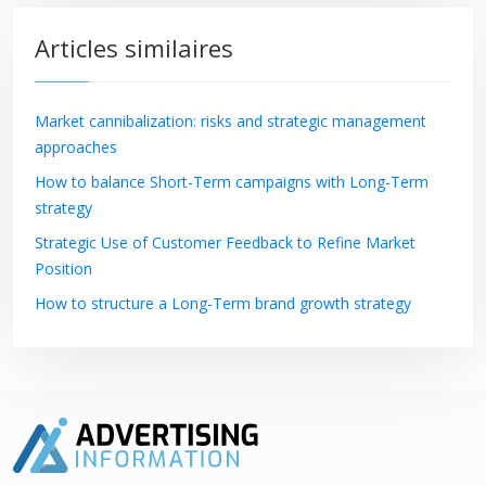
Articles similaires
Market cannibalization: risks and strategic management
approaches
How to balance Short-Term campaigns with Long-Term
strategy
Strategic Use of Customer Feedback to Refine Market
Position
How to structure a Long-Term brand growth strategy