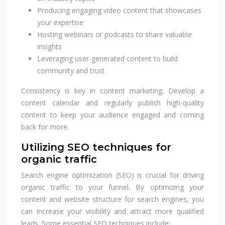
Producing engaging video content that showcases
your expertise
Hosting webinars or podcasts to share valuable
insights
Leveraging user-generated content to build
community and trust
Consistency is key in content marketing. Develop a
content calendar and regularly publish high-quality
content to keep your audience engaged and coming
back for more.
Utilizing SEO techniques for
organic traffic
Search engine optimization (SEO) is crucial for driving
organic traffic to your funnel. By optimizing your
content and website structure for search engines, you
can increase your visibility and attract more qualified
leads. Some essential SEO techniques include: