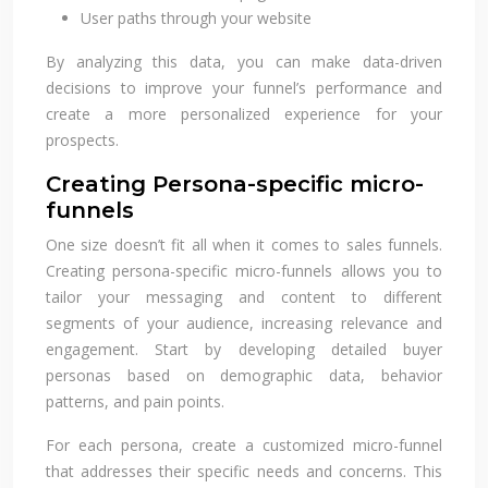
User paths through your website
By analyzing this data, you can make data-driven
decisions to improve your funnel’s performance and
create a more personalized experience for your
prospects.
Creating Persona-specific micro-
funnels
One size doesn’t fit all when it comes to sales funnels.
Creating persona-specific micro-funnels allows you to
tailor your messaging and content to different
segments of your audience, increasing relevance and
engagement. Start by developing detailed buyer
personas based on demographic data, behavior
patterns, and pain points.
For each persona, create a customized micro-funnel
that addresses their specific needs and concerns. This