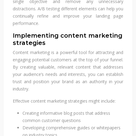
single objective and remove any unnecessary
distractions. A/B testing different elements can help you
continually refine and improve your landing page
performance.
Implementing content marketing
strategies
Content marketing is a powerful tool for attracting and
engaging potential customers at the top of your funnel.
By creating valuable, relevant content that addresses
your audience’s needs and interests, you can establish
trust and position your brand as an authority in your
industry.
Effective content marketing strategies might include:
Creating informative blog posts that address
common customer questions
Developing comprehensive guides or whitepapers
on industry topics