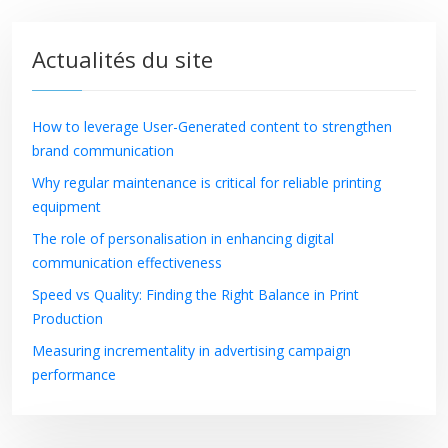
Actualités du site
How to leverage User-Generated content to strengthen
brand communication
Why regular maintenance is critical for reliable printing
equipment
The role of personalisation in enhancing digital
communication effectiveness
Speed vs Quality: Finding the Right Balance in Print
Production
Measuring incrementality in advertising campaign
performance