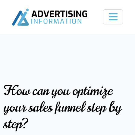
How can you optimize
your sales funnel step by
step?