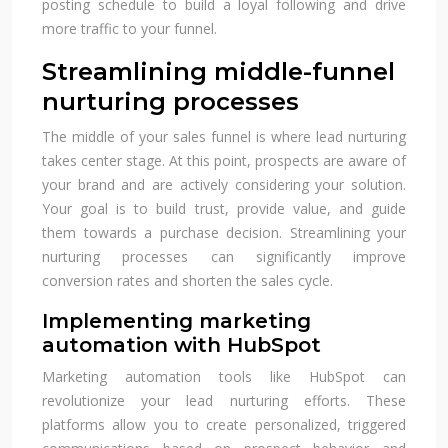
posting schedule to build a loyal following and drive
more traffic to your funnel.
Streamlining middle-funnel
nurturing processes
The middle of your sales funnel is where lead nurturing
takes center stage. At this point, prospects are aware of
your brand and are actively considering your solution.
Your goal is to build trust, provide value, and guide
them towards a purchase decision. Streamlining your
nurturing processes can significantly improve
conversion rates and shorten the sales cycle.
Implementing marketing
automation with HubSpot
Marketing automation tools like HubSpot can
revolutionize your lead nurturing efforts. These
platforms allow you to create personalized, triggered