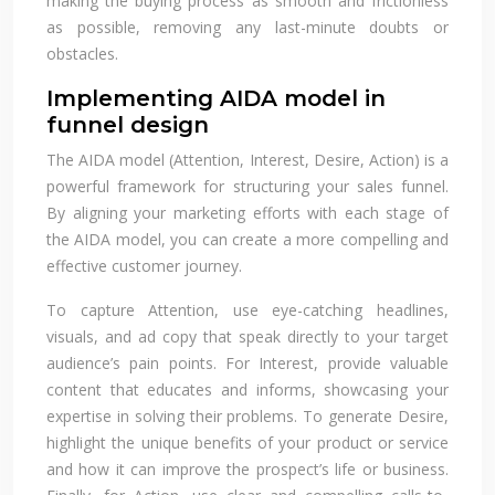
making the buying process as smooth and frictionless
as possible, removing any last-minute doubts or
obstacles.
Implementing AIDA model in
funnel design
The AIDA model (Attention, Interest, Desire, Action) is a
powerful framework for structuring your sales funnel.
By aligning your marketing efforts with each stage of
the AIDA model, you can create a more compelling and
effective customer journey.
To capture Attention, use eye-catching headlines,
visuals, and ad copy that speak directly to your target
audience’s pain points. For Interest, provide valuable
content that educates and informs, showcasing your
expertise in solving their problems. To generate Desire,
highlight the unique benefits of your product or service
and how it can improve the prospect’s life or business.