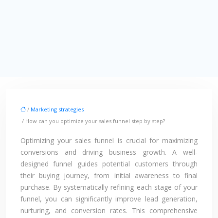
/
Marketing strategies
/ How can you optimize your sales funnel step by step?
Optimizing your sales funnel is crucial for maximizing
conversions and driving business growth. A well-
designed funnel guides potential customers through
their buying journey, from initial awareness to final
purchase. By systematically refining each stage of your
funnel, you can significantly improve lead generation,
nurturing, and conversion rates. This comprehensive