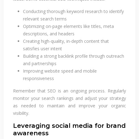
Conducting thorough keyword research to identify
relevant search terms
Optimizing on-page elements like titles, meta
descriptions, and headers
Creating high-quality, in-depth content that
satisfies user intent
Building a strong backlink profile through outreach
and partnerships
Improving website speed and mobile
responsiveness
Remember that SEO is an ongoing process. Regularly
monitor your search rankings and adjust your strategy
as needed to maintain and improve your organic
visibility.
Leveraging social media for brand
awareness