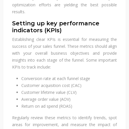
optimization efforts are yielding the best possible
results.
Setting up key performance
indicators (KPIs)
Establishing clear KPIs is essential for measuring the
success of your sales funnel. These metrics should align
with your overall business objectives and provide
insights into each stage of the funnel. Some important
KPIs to track include:
Conversion rate at each funnel stage
Customer acquisition cost (CAC)
Customer lifetime value (CLV)
Average order value (AOV)
Return on ad spend (ROAS)
Regularly review these metrics to identify trends, spot
areas for improvement, and measure the impact of