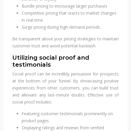
Bundle pricing to encourage larger purchases
Competitive pricing that reacts to market changes
in real-time
Surge pricing during high-demand periods
Be transparent about your pricing strategies to maintain
customer trust and avoid potential backlash.
Utilizing social proof and
testimonials
Social proof can be incredibly persuasive for prospects
at the bottom of your funnel. By showcasing positive
experiences from other customers, you can build trust
and alleviate any last-minute doubts. Effective use of
social proof includes:
Featuring customer testimonials prominently on
product pages
Displaying ratings and reviews from verified