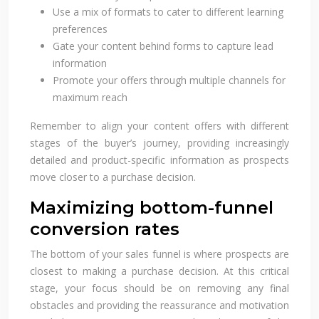
Use a mix of formats to cater to different learning
preferences
Gate your content behind forms to capture lead
information
Promote your offers through multiple channels for
maximum reach
Remember to align your content offers with different
stages of the buyer’s journey, providing increasingly
detailed and product-specific information as prospects
move closer to a purchase decision.
Maximizing bottom-funnel
conversion rates
The bottom of your sales funnel is where prospects are
closest to making a purchase decision. At this critical
stage, your focus should be on removing any final
obstacles and providing the reassurance and motivation