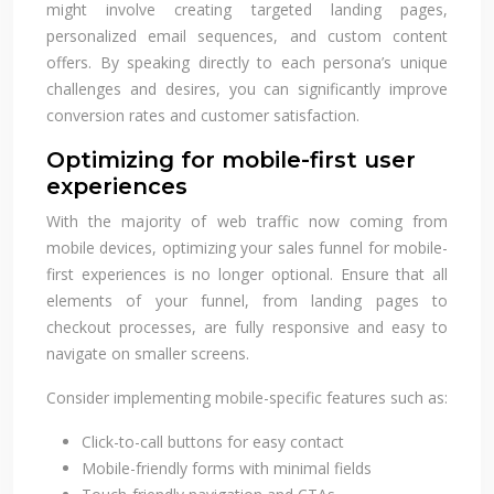
might involve creating targeted landing pages,
personalized email sequences, and custom content
offers. By speaking directly to each persona’s unique
challenges and desires, you can significantly improve
conversion rates and customer satisfaction.
Optimizing for mobile-first user
experiences
With the majority of web traffic now coming from
mobile devices, optimizing your sales funnel for mobile-
first experiences is no longer optional. Ensure that all
elements of your funnel, from landing pages to
checkout processes, are fully responsive and easy to
navigate on smaller screens.
Consider implementing mobile-specific features such as:
Click-to-call buttons for easy contact
Mobile-friendly forms with minimal fields