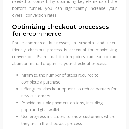
needed to convert. By optimizing key elements of the
bottom funnel, you can significantly increase your
overall conversion rates.
Optimizing checkout processes
for e-commerce
For e-commerce businesses, a smooth and user-
friendly checkout process is essential for maximizing
conversions. Even small friction points can lead to cart
abandonment. To optimize your checkout process:
Minimize the number of steps required to
complete a purchase
Offer guest checkout options to reduce barriers for
new customers
Provide multiple payment options, including
popular digital wallets
Use progress indicators to show customers where
they are in the checkout process