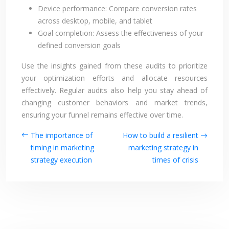
Device performance: Compare conversion rates
across desktop, mobile, and tablet
Goal completion: Assess the effectiveness of your
defined conversion goals
Use the insights gained from these audits to prioritize
your optimization efforts and allocate resources
effectively. Regular audits also help you stay ahead of
changing customer behaviors and market trends,
ensuring your funnel remains effective over time.
The importance of
How to build a resilient
timing in marketing
marketing strategy in
strategy execution
times of crisis