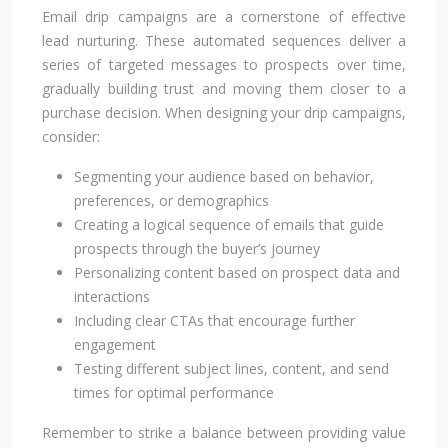
Email drip campaigns are a cornerstone of effective
lead nurturing. These automated sequences deliver a
series of targeted messages to prospects over time,
gradually building trust and moving them closer to a
purchase decision. When designing your drip campaigns,
consider:
Segmenting your audience based on behavior,
preferences, or demographics
Creating a logical sequence of emails that guide
prospects through the buyer’s journey
Personalizing content based on prospect data and
interactions
Including clear CTAs that encourage further
engagement
Testing different subject lines, content, and send
times for optimal performance
Remember to strike a balance between providing value