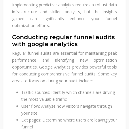
Implementing predictive analytics requires a robust data
infrastructure and skilled analysts, but the insights
gained can significantly enhance your funnel
optimization efforts.
Conducting regular funnel audits
with google analytics
Regular funnel audits are essential for maintaining peak
performance and identifying new optimization
opportunities. Google Analytics provides powerful tools
for conducting comprehensive funnel audits. Some key
areas to focus on during your audit include:
Traffic sources: Identify which channels are driving
the most valuable traffic
User flow: Analyze how visitors navigate through
your site
Exit pages: Determine where users are leaving your
funnel