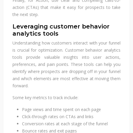
Finally, for Action, use clear and compelling calls-to-
action (CTAs) that make it easy for prospects to take
the next step.
Leveraging customer behavior
analytics tools
Understanding how customers interact with your funnel
is crucial for optimization. Customer behavior analytics
tools provide valuable insights into user actions,
preferences, and pain points. These tools can help you
identify where prospects are dropping off in your funnel
and which elements are most effective at moving them
forward.
Some key metrics to track include:
Page views and time spent on each page
Click-through rates on CTAs and links
Conversion rates at each stage of the funnel
Bounce rates and exit pages