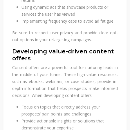
returns
Using dynamic ads that showcase products or
services the user has viewed
Implementing frequency caps to avoid ad fatigue
Be sure to respect user privacy and provide clear opt-
out options in your retargeting campaigns.
Developing value-driven content
offers
Content offers are a powerful tool for nurturing leads in
the middle of your funnel. These high-value resources,
such as ebooks, webinars, or case studies, provide in-
depth information that helps prospects make informed
decisions. When developing content offers:
Focus on topics that directly address your
prospects’ pain points and challenges
Provide actionable insights or solutions that
demonstrate your expertise