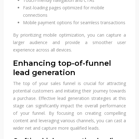
Touch-friendly navigation and CTAs
Fast-loading pages optimized for mobile
connections
Mobile payment options for seamless transactions
By prioritizing mobile optimization, you can capture a
larger audience and provide a smoother user
experience across all devices.
Enhancing top-of-funnel
lead generation
The top of your sales funnel is crucial for attracting
potential customers and initiating their journey towards
a purchase. Effective lead generation strategies at this
stage can significantly impact the overall performance
of your funnel. By focusing on creating compelling
content and leveraging various channels, you can cast a
wider net and capture more qualified leads.