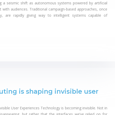
g a seismic shift as autonomous systems powered by artificial
t with audiences. Traditional campaign-based approaches, once
y, are rapidly giving way to intelligent systems capable of
ng is shaping invisible user
sible User Experiences Technology is becoming invisible. Not in
isappearing, but rather that the interfaces we’ve relied on for