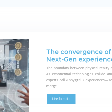
The convergence of p
Next-Gen experienc
The boundary between physical reality a
As exponential technologies collide a
experts call « phygital » experiences—s
merge…
Lire la suite