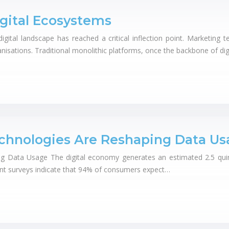
gital Ecosystems
ital landscape has reached a critical inflection point. Marketing t
nisations. Traditional monolithic platforms, once the backbone of dig
chnologies Are Reshaping Data Us
Data Usage The digital economy generates an estimated 2.5 quintill
ent surveys indicate that 94% of consumers expect…