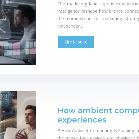
The marketing landscape is experiencin
intelligence reshape how brands connec
the cornerstone of marketing strateg
independent…
Lire la suite
How ambient computi
experiences
# How Ambient Computing Is Shaping Invi
the sense that devices are physically d