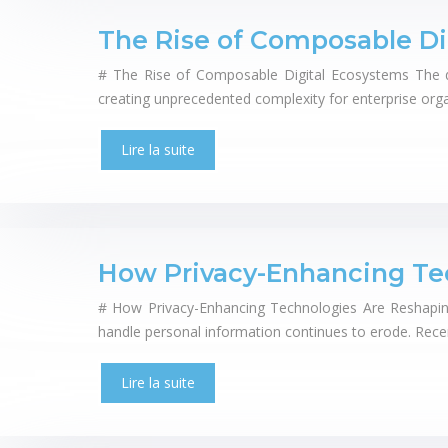
The Rise of Composable Di
# The Rise of Composable Digital Ecosystems The dig
creating unprecedented complexity for enterprise orga
Lire la suite
How Privacy-Enhancing Te
# How Privacy-Enhancing Technologies Are Reshaping 
handle personal information continues to erode. Rec
Lire la suite