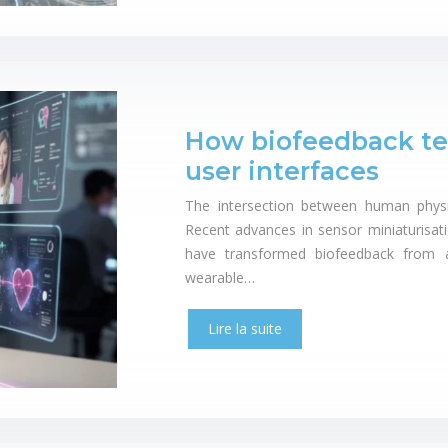
How biofeedback tec
user interfaces
The intersection between human physio
Recent advances in sensor miniaturisati
have transformed biofeedback from a c
wearable…
Lire la suite