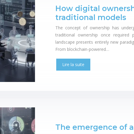
How digital ownersh
traditional models
The concept of ownership has underg
traditional ownership once required p
landscape presents entirely new paradigm
From blockchain-powered…
Lire la suite
The emergence of 