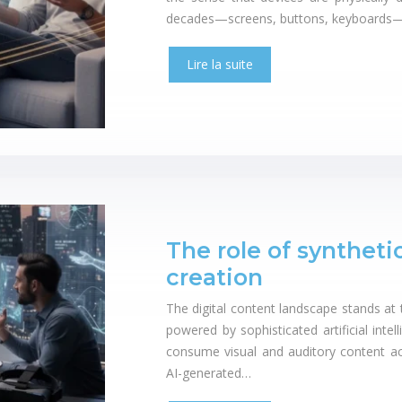
decades—screens, buttons, keyboards—a
Lire la suite
The role of syntheti
creation
The digital content landscape stands at 
powered by sophisticated artificial int
consume visual and auditory content acr
AI-generated…