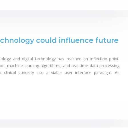
hnology could influence future
logy and digital technology has reached an inflection point.
on, machine learning algorithms, and real-time data processing
linical curiosity into a viable user interface paradigm. As