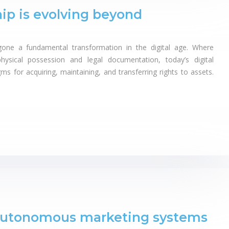
ip is evolving beyond
one a fundamental transformation in the digital age. Where
hysical possession and legal documentation, today’s digital
s for acquiring, maintaining, and transferring rights to assets.
autonomous marketing systems