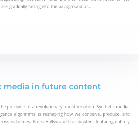
re gradually fading into the background of…
c media in future content
the precipice of a revolutionary transformation. Synthetic media,
elligence algorithms, is reshaping how we conceive, produce, and
oss industries. From Hollywood blockbusters featuring entirely