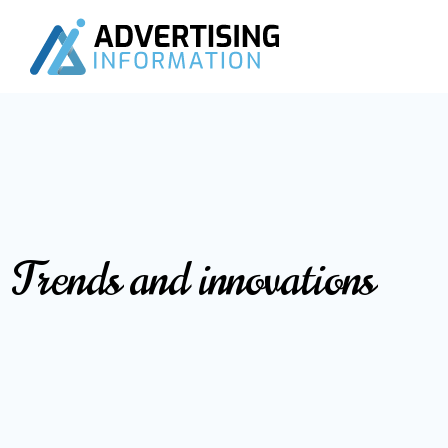
Trends and innovations