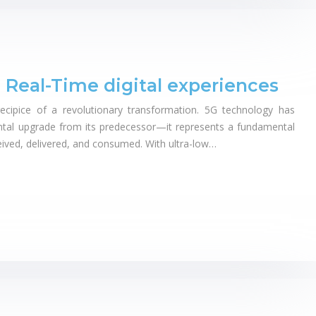
 Real-Time digital experiences
recipice of a revolutionary transformation. 5G technology has
tal upgrade from its predecessor—it represents a fundamental
ceived, delivered, and consumed. With ultra-low…