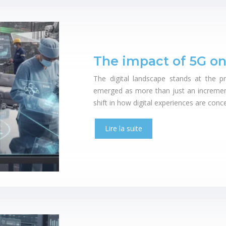
The impact of 5G on
The digital landscape stands at the p
emerged as more than just an incremen
shift in how digital experiences are con
Lire la suite