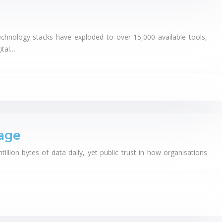
echnology stacks have exploded to over 15,000 available tools,
ital…
age
ion bytes of data daily, yet public trust in how organisations