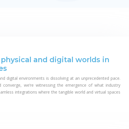
hysical and digital worlds in
es
nd digital environments is dissolving at an unprecedented pace.
nd converge, we’re witnessing the emergence of what industry
eamless integrations where the tangible world and virtual spaces