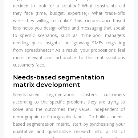
decided to look for a solution? What constraints did
they face (time, budget, expertise)? What trade-offs
were they willing to make? This circumstance-based
lens helps you design offers and messaging that speak
to specific scenarios, such as “time-poor managers
needing quick insights” or “growing SMEs migrating
from spreadsheets.” As a result, your propositions feel
more relevant and actionable to the real situations
customers face.
Needs-based segmentation
matrix development
Needs-based segmentation clusters customers
according to the specific problems they are trying to
solve and the outcomes they value, independent of
demographic or firmographic labels. To build a needs-
based segmentation matrix, start by synthesising your
qualitative and quantitative research into a list of