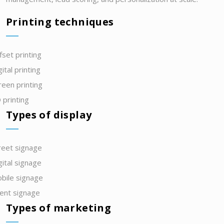
Printing techniques
fset printing
gital printing
reen printing
 printing
Types of display
reet signage
gital signage
bile signage
ent signage
Types of marketing