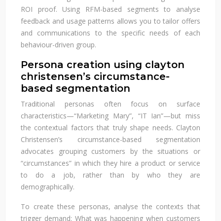
ROI proof. Using RFM-based segments to analyse
feedback and usage patterns allows you to tailor offers
and communications to the specific needs of each
behaviour-driven group.
Persona creation using clayton
christensen’s circumstance-
based segmentation
Traditional personas often focus on surface
characteristics—“Marketing Mary”, “IT Ian”—but miss
the contextual factors that truly shape needs. Clayton
Christensen’s circumstance-based segmentation
advocates grouping customers by the situations or
“circumstances” in which they hire a product or service
to do a job, rather than by who they are
demographically.
To create these personas, analyse the contexts that
trigger demand: What was happening when customers