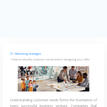
/
Marketing strategies
/ How to identify customer needs before designing your offer
Understanding customer needs forms the foundation of
every successful business venture. Companies that