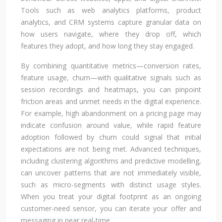
Tools such as web analytics platforms, product
analytics, and CRM systems capture granular data on
how users navigate, where they drop off, which
features they adopt, and how long they stay engaged.
By combining quantitative metrics—conversion rates,
feature usage, churn—with qualitative signals such as
session recordings and heatmaps, you can pinpoint
friction areas and unmet needs in the digital experience.
For example, high abandonment on a pricing page may
indicate confusion around value, while rapid feature
adoption followed by churn could signal that initial
expectations are not being met. Advanced techniques,
including clustering algorithms and predictive modelling,
can uncover patterns that are not immediately visible,
such as micro-segments with distinct usage styles.
When you treat your digital footprint as an ongoing
customer-need sensor, you can iterate your offer and
messaging in near real-time.