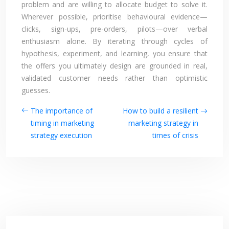
problem and are willing to allocate budget to solve it.
Wherever possible, prioritise behavioural evidence—
clicks, sign-ups, pre-orders, pilots—over verbal
enthusiasm alone. By iterating through cycles of
hypothesis, experiment, and learning, you ensure that
the offers you ultimately design are grounded in real,
validated customer needs rather than optimistic
guesses.
The importance of
How to build a resilient
timing in marketing
marketing strategy in
strategy execution
times of crisis