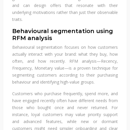
and can design offers that resonate with their
underlying motivations rather than just their observable
traits.
Behavioural segmentation using
RFM analysis
Behavioural segmentation focuses on how customers
actually interact with your brand: what they buy, how
often, and how recently. RFM analysis—Recency,
Frequency, Monetary value—is a proven technique for
segmenting customers according to their purchasing
behaviour and identifying high-value groups.
Customers who purchase frequently, spend more, and
have engaged recently often have different needs from
those who bought once and never returned. For
instance, loyal customers may value priority support
and advanced features, while new or dormant
customers might need simpler onboarding and clear