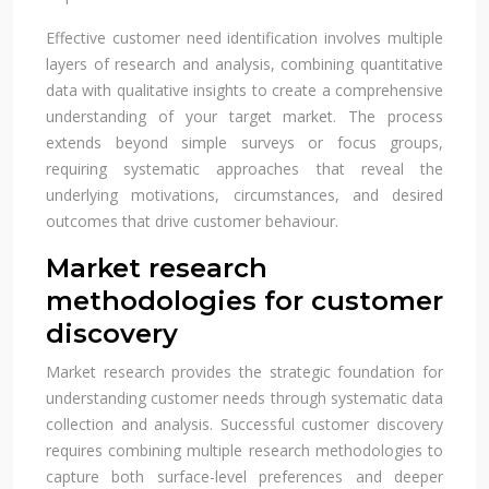
Effective customer need identification involves multiple
layers of research and analysis, combining quantitative
data with qualitative insights to create a comprehensive
understanding of your target market. The process
extends beyond simple surveys or focus groups,
requiring systematic approaches that reveal the
underlying motivations, circumstances, and desired
outcomes that drive customer behaviour.
Market research
methodologies for customer
discovery
Market research provides the strategic foundation for
understanding customer needs through systematic data
collection and analysis. Successful customer discovery
requires combining multiple research methodologies to
capture both surface-level preferences and deeper