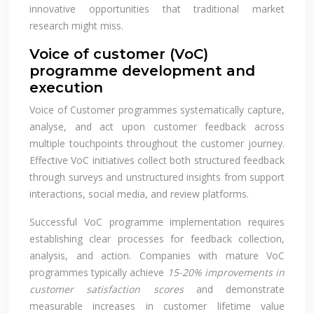
innovative opportunities that traditional market
research might miss.
Voice of customer (VoC)
programme development and
execution
Voice of Customer programmes systematically capture,
analyse, and act upon customer feedback across
multiple touchpoints throughout the customer journey.
Effective VoC initiatives collect both structured feedback
through surveys and unstructured insights from support
interactions, social media, and review platforms.
Successful VoC programme implementation requires
establishing clear processes for feedback collection,
analysis, and action. Companies with mature VoC
programmes typically achieve
15-20% improvements in
customer satisfaction scores
and demonstrate
measurable increases in customer lifetime value