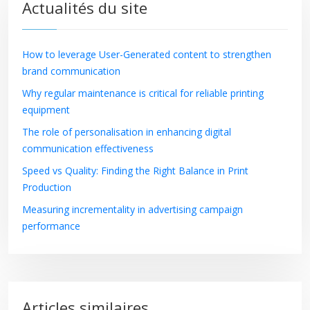
Actualités du site
How to leverage User-Generated content to strengthen
brand communication
Why regular maintenance is critical for reliable printing
equipment
The role of personalisation in enhancing digital
communication effectiveness
Speed vs Quality: Finding the Right Balance in Print
Production
Measuring incrementality in advertising campaign
performance
Articles similaires