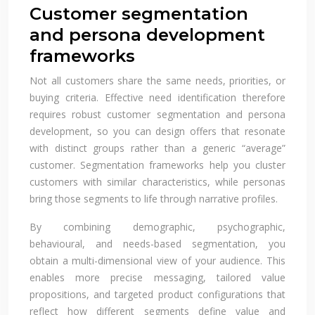
Customer segmentation
and persona development
frameworks
Not all customers share the same needs, priorities, or
buying criteria. Effective need identification therefore
requires robust customer segmentation and persona
development, so you can design offers that resonate
with distinct groups rather than a generic “average”
customer. Segmentation frameworks help you cluster
customers with similar characteristics, while personas
bring those segments to life through narrative profiles.
By combining demographic, psychographic,
behavioural, and needs-based segmentation, you
obtain a multi-dimensional view of your audience. This
enables more precise messaging, tailored value
propositions, and targeted product configurations that
reflect how different segments define value and