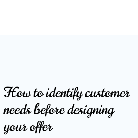
How to identify customer
needs before designing
your offer