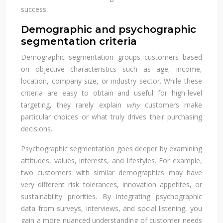
success.
Demographic and psychographic
segmentation criteria
Demographic segmentation groups customers based
on objective characteristics such as age, income,
location, company size, or industry sector. While these
criteria are easy to obtain and useful for high-level
targeting, they rarely explain
why
customers make
particular choices or what truly drives their purchasing
decisions.
Psychographic segmentation goes deeper by examining
attitudes, values, interests, and lifestyles. For example,
two customers with similar demographics may have
very different risk tolerances, innovation appetites, or
sustainability priorities. By integrating psychographic
data from surveys, interviews, and social listening, you
gain a more nuanced understanding of customer needs