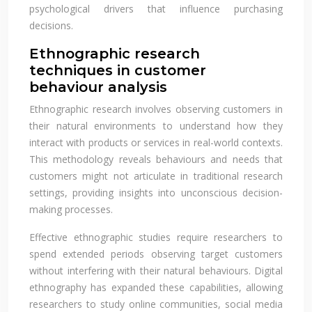
psychological drivers that influence purchasing
decisions.
Ethnographic research
techniques in customer
behaviour analysis
Ethnographic research involves observing customers in
their natural environments to understand how they
interact with products or services in real-world contexts.
This methodology reveals behaviours and needs that
customers might not articulate in traditional research
settings, providing insights into unconscious decision-
making processes.
Effective ethnographic studies require researchers to
spend extended periods observing target customers
without interfering with their natural behaviours. Digital
ethnography has expanded these capabilities, allowing
researchers to study online communities, social media