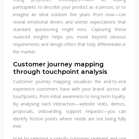
participants to describe your product as a person, or to
imagine an ideal solution five years from now—can
reveal emotional drivers and unmet expectations that
standard questioning might miss. Capturing these
nuanced insights helps you move beyond obvious
requirements and design offers that truly differentiate in
the market.
Customer journey mapping
through touchpoint analysis
Customer journey mapping visualises the end-to-end
experience customers have with your brand across all
touchpoints, from initial awareness to long-term loyalty.
By analysing each interaction—website visits, demos,
proposals, onboarding, support requests—you can
identify friction points where needs are not being fully
met.
Start by selecting a specific customer segment and use