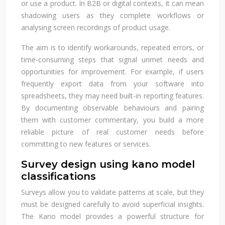
or use a product. In B2B or digital contexts, it can mean
shadowing users as they complete workflows or
analysing screen recordings of product usage.
The aim is to identify workarounds, repeated errors, or
time-consuming steps that signal unmet needs and
opportunities for improvement. For example, if users
frequently export data from your software into
spreadsheets, they may need built-in reporting features.
By documenting observable behaviours and pairing
them with customer commentary, you build a more
reliable picture of real customer needs before
committing to new features or services.
Survey design using kano model
classifications
Surveys allow you to validate patterns at scale, but they
must be designed carefully to avoid superficial insights.
The Kano model provides a powerful structure for