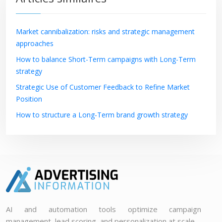
Market cannibalization: risks and strategic management
approaches
How to balance Short-Term campaigns with Long-Term
strategy
Strategic Use of Customer Feedback to Refine Market
Position
How to structure a Long-Term brand growth strategy
AI and automation tools optimize campaign
management, lead scoring, and personalization at scale.