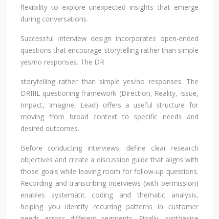
flexibility to explore unexpected insights that emerge
during conversations.
Successful interview design incorporates open-ended
questions that encourage storytelling rather than simple
yes/no responses. The DR
storytelling rather than simple yes/no responses. The
DRIIIL questioning framework (Direction, Reality, Issue,
Impact, Imagine, Lead) offers a useful structure for
moving from broad context to specific needs and
desired outcomes.
Before conducting interviews, define clear research
objectives and create a discussion guide that aligns with
those goals while leaving room for follow-up questions.
Recording and transcribing interviews (with permission)
enables systematic coding and thematic analysis,
helping you identify recurring patterns in customer
needs across different segments. Finally, synthesise