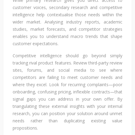
While primary research gives you direct access to
customer voices, secondary research and competitive
intelligence help contextualise those needs within the
wider market. Analysing industry reports, academic
studies, market forecasts, and competitor strategies
enables you to understand macro trends that shape
customer expectations.
Competitive intelligence should go beyond simply
tracking rival product features. Review third-party review
sites, forums, and social media to see where
competitors are failing to meet customer needs and
where they excel. Look for recurring complaints—poor
onboarding, confusing pricing, inflexible contracts—that
signal gaps you can address in your own offer. By
triangulating these external insights with your internal
research, you can position your solution around unmet
needs rather than duplicating existing value
propositions.