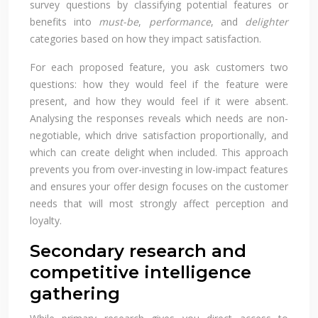
survey questions by classifying potential features or
benefits into
must-be
,
performance
, and
delighter
categories based on how they impact satisfaction.
For each proposed feature, you ask customers two
questions: how they would feel if the feature were
present, and how they would feel if it were absent.
Analysing the responses reveals which needs are non-
negotiable, which drive satisfaction proportionally, and
which can create delight when included. This approach
prevents you from over-investing in low-impact features
and ensures your offer design focuses on the customer
needs that will most strongly affect perception and
loyalty.
Secondary research and
competitive intelligence
gathering