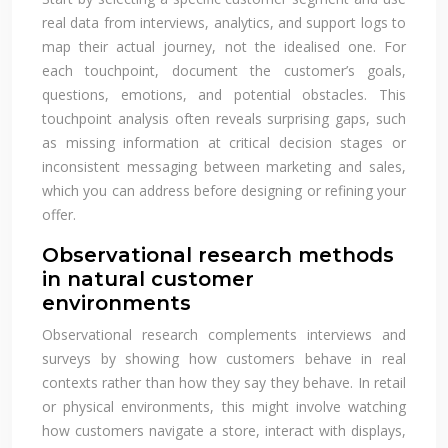
real data from interviews, analytics, and support logs to
map their actual journey, not the idealised one. For
each touchpoint, document the customer’s goals,
questions, emotions, and potential obstacles. This
touchpoint analysis often reveals surprising gaps, such
as missing information at critical decision stages or
inconsistent messaging between marketing and sales,
which you can address before designing or refining your
offer.
Observational research methods
in natural customer
environments
Observational research complements interviews and
surveys by showing how customers behave in real
contexts rather than how they say they behave. In retail
or physical environments, this might involve watching
how customers navigate a store, interact with displays,