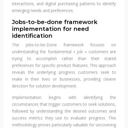
interactions, and digital purchasing patterns to identify
emerging needs and preferences.
Jobs-to-be-done framework
implementation for need
identification
The Jobs-to-be-Done framework focuses on
understanding the fundamental « job » customers are
trying to accomplish rather than their stated
preferences for specific product features. This approach
reveals the underlying progress customers seek to
make in their lives or businesses, providing clearer
direction for solution development.
Implementation begins with identifying the
circumstances that trigger customers to seek solutions,
followed by understanding the desired outcomes and
success metrics they use to evaluate progress. This
methodology proves particularly valuable for uncovering