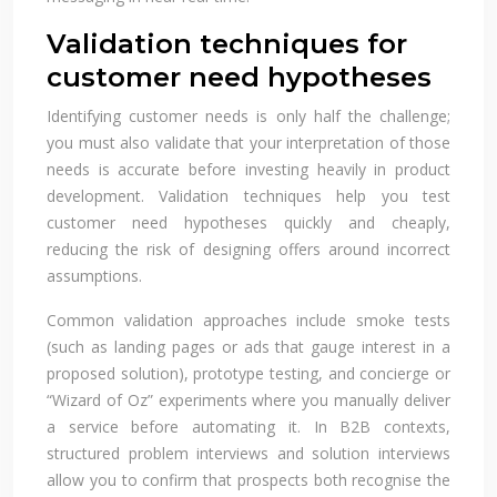
Validation techniques for
customer need hypotheses
Identifying customer needs is only half the challenge;
you must also validate that your interpretation of those
needs is accurate before investing heavily in product
development. Validation techniques help you test
customer need hypotheses quickly and cheaply,
reducing the risk of designing offers around incorrect
assumptions.
Common validation approaches include smoke tests
(such as landing pages or ads that gauge interest in a
proposed solution), prototype testing, and concierge or
“Wizard of Oz” experiments where you manually deliver
a service before automating it. In B2B contexts,
structured problem interviews and solution interviews
allow you to confirm that prospects both recognise the