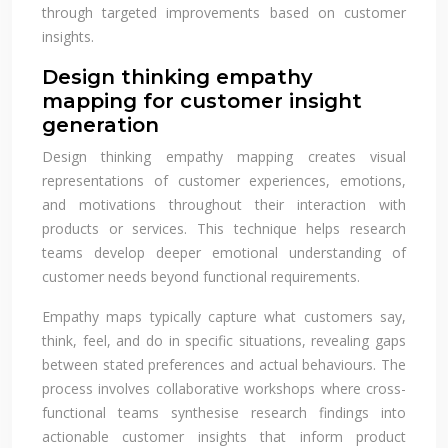
through targeted improvements based on customer
insights.
Design thinking empathy
mapping for customer insight
generation
Design thinking empathy mapping creates visual
representations of customer experiences, emotions,
and motivations throughout their interaction with
products or services. This technique helps research
teams develop deeper emotional understanding of
customer needs beyond functional requirements.
Empathy maps typically capture what customers say,
think, feel, and do in specific situations, revealing gaps
between stated preferences and actual behaviours. The
process involves collaborative workshops where cross-
functional teams synthesise research findings into
actionable customer insights that inform product