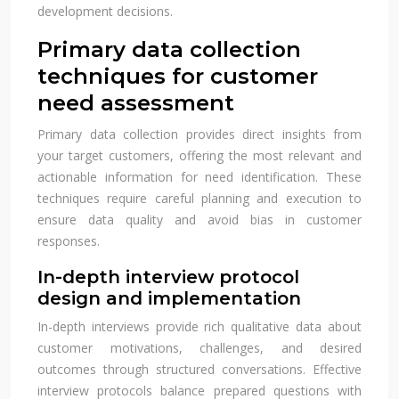
development decisions.
Primary data collection
techniques for customer
need assessment
Primary data collection provides direct insights from
your target customers, offering the most relevant and
actionable information for need identification. These
techniques require careful planning and execution to
ensure data quality and avoid bias in customer
responses.
In-depth interview protocol
design and implementation
In-depth interviews provide rich qualitative data about
customer motivations, challenges, and desired
outcomes through structured conversations. Effective
interview protocols balance prepared questions with