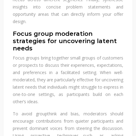
insights into concise problem statements and
opportunity areas that can directly inform your offer
design.
Focus group moderation
strategies for uncovering latent
needs
Focus groups bring together small groups of customers
or prospects to discuss their experiences, expectations,
and preferences in a facilitated setting. When well-
moderated, they are particularly effective for uncovering
latent needs that individuals might struggle to express in
one-to-one settings, as participants build on each
other’s ideas.
To avoid groupthink and bias, moderators should
encourage contributions from quieter participants and
prevent dominant voices from steering the discussion.
Using projective techniques—such as asking