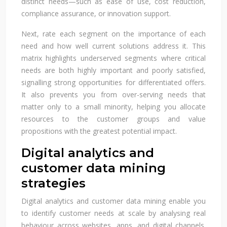
distinct needs—such as ease of use, cost reduction,
compliance assurance, or innovation support.
Next, rate each segment on the importance of each
need and how well current solutions address it. This
matrix highlights underserved segments where critical
needs are both highly important and poorly satisfied,
signalling strong opportunities for differentiated offers.
It also prevents you from over-serving needs that
matter only to a small minority, helping you allocate
resources to the customer groups and value
propositions with the greatest potential impact.
Digital analytics and
customer data mining
strategies
Digital analytics and customer data mining enable you
to identify customer needs at scale by analysing real
behaviour across websites, apps, and digital channels.