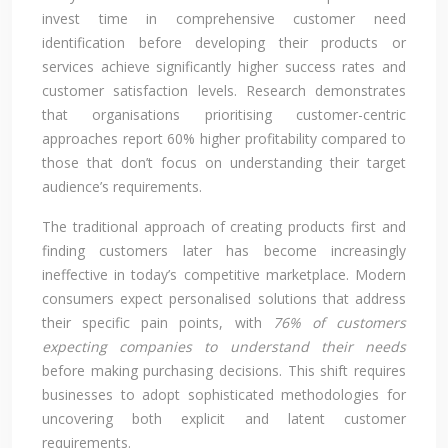
invest time in comprehensive customer need
identification before developing their products or
services achieve significantly higher success rates and
customer satisfaction levels. Research demonstrates
that organisations prioritising customer-centric
approaches report 60% higher profitability compared to
those that don’t focus on understanding their target
audience’s requirements.
The traditional approach of creating products first and
finding customers later has become increasingly
ineffective in today’s competitive marketplace. Modern
consumers expect personalised solutions that address
their specific pain points, with
76% of customers
expecting companies to understand their needs
before making purchasing decisions. This shift requires
businesses to adopt sophisticated methodologies for
uncovering both explicit and latent customer
requirements.