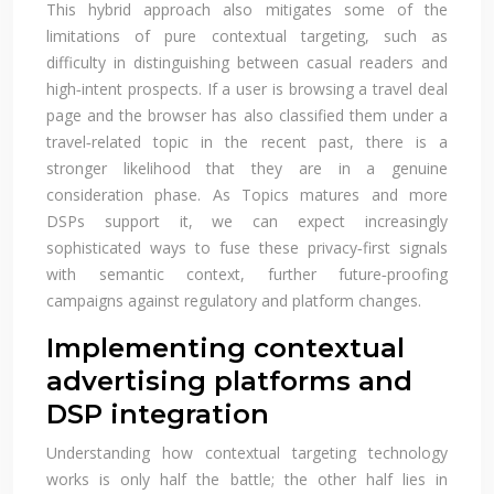
This hybrid approach also mitigates some of the
limitations of pure contextual targeting, such as
difficulty in distinguishing between casual readers and
high‑intent prospects. If a user is browsing a travel deal
page and the browser has also classified them under a
travel‑related topic in the recent past, there is a
stronger likelihood that they are in a genuine
consideration phase. As Topics matures and more
DSPs support it, we can expect increasingly
sophisticated ways to fuse these privacy‑first signals
with semantic context, further future‑proofing
campaigns against regulatory and platform changes.
Implementing contextual
advertising platforms and
DSP integration
Understanding how contextual targeting technology
works is only half the battle; the other half lies in