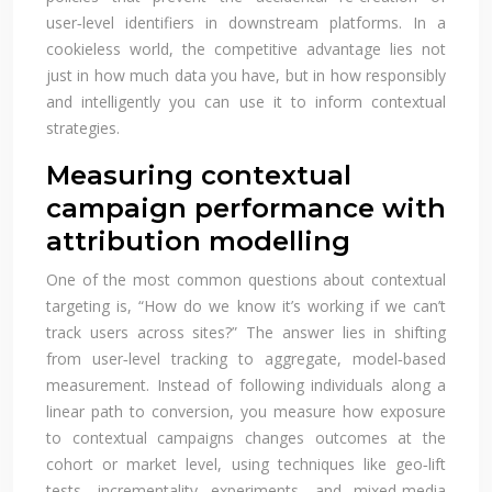
user‑level identifiers in downstream platforms. In a
cookieless world, the competitive advantage lies not
just in how much data you have, but in how responsibly
and intelligently you can use it to inform contextual
strategies.
Measuring contextual
campaign performance with
attribution modelling
One of the most common questions about contextual
targeting is, “How do we know it’s working if we can’t
track users across sites?” The answer lies in shifting
from user‑level tracking to aggregate, model‑based
measurement. Instead of following individuals along a
linear path to conversion, you measure how exposure
to contextual campaigns changes outcomes at the
cohort or market level, using techniques like geo‑lift
tests, incrementality experiments, and mixed‑media