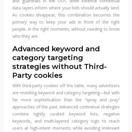
and guardrails in the DSP, while external contextual
data layers inform where your bids should actually land.
As cookies disappear, this combination becomes the
primary way to keep your ads in front of the right
people, in the right moments, without needing to know
who they are.
Advanced keyword and
category targeting
strategies without Third-
Party cookies
With third‑party cookies off the table, many advertisers
are revisiting keyword and category targeting—but with
far more sophistication than the “spray and pray”
approaches of the past. Advanced contextual strategies
combine tightly curated keyword lists, negative
keywords, and multi‑layered category logic to reach
users at high‑intent moments while avoiding irrelevant