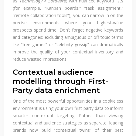
as
Technology > Software
) with nuanced keyword lists
(for example, “Kanban boards,” “task assignment,”
“remote collaboration tools”), you can narrow in on the
precise environments where your highest‑value
prospects spend time. Don’t forget negative keywords
and categories: excluding ambiguous or off‑topic terms
like “free games” or “celebrity gossip” can dramatically
improve the quality of your contextual inventory and
reduce wasted impressions.
Contextual audience
modelling through First-
Party data enrichment
One of the most powerful opportunities in a cookieless
environment is using your own first‑party data to inform
smarter contextual targeting. Rather than viewing
contextual and audience strategies as separate, leading
brands now build “contextual twins” of their best