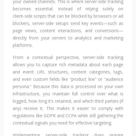
your owned channels. This is where server‑side tracking
becomes essential. Instead of relying solely on
client‑side scripts that can be blocked by browsers or ad
blockers, server‑side setups send key events—such as
page views, content interactions, and conversions—
directly from your servers to analytics and marketing
platforms.
From a contextual perspective, server‑side tracking
allows you to capture rich metadata about each page
and event: URL structures, content categories, tags,
and even custom fields like “product line” or “audience
persona.” Because this data is processed on your own
infrastructure, you maintain full control over what is
logged, how long it’s retained, and which third parties (if
any) receive it. This makes it easier to comply with
regulations like GDPR and CCPA while still gathering the
contextual signals you need for effective targeting.
Implementing server‑side tracking does require