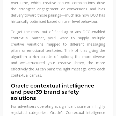
over time, which creative-context combinations drive
the strongest engagement or conversions and bias
delivery toward those pairings—much like how DCO has
historically optimised based on user‑level behaviour.
To get the most out of Seedtag or any DCO‑enabled
contextual partner, you’ll want to supply multiple
creative variations mapped to different messaging
pillars or emotional territories. Think of it as giving the
algorithm a rich palette of options; the more diverse
and well‑structured your creative library, the more
effectively the AI can paint the right message onto each
contextual canvas.
Oracle contextual intelligence
and peer39 brand safety
solutions
For advertisers operating at significant scale or in highly
regulated categories, Oracle’s Contextual Intelligence