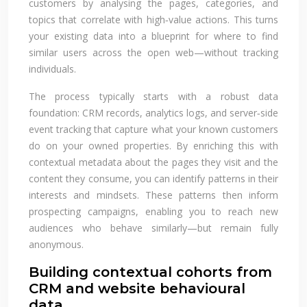
customers by analysing the pages, categories, and
topics that correlate with high‑value actions. This turns
your existing data into a blueprint for where to find
similar users across the open web—without tracking
individuals.
The process typically starts with a robust data
foundation: CRM records, analytics logs, and server‑side
event tracking that capture what your known customers
do on your owned properties. By enriching this with
contextual metadata about the pages they visit and the
content they consume, you can identify patterns in their
interests and mindsets. These patterns then inform
prospecting campaigns, enabling you to reach new
audiences who behave similarly—but remain fully
anonymous.
Building contextual cohorts from
CRM and website behavioural
data