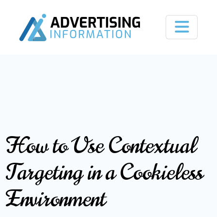
How to Use Contextual
Targeting in a Cookieless
Environment