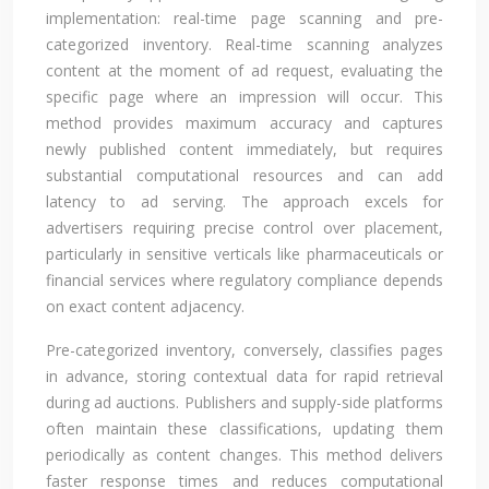
implementation: real-time page scanning and pre-
categorized inventory. Real-time scanning analyzes
content at the moment of ad request, evaluating the
specific page where an impression will occur. This
method provides maximum accuracy and captures
newly published content immediately, but requires
substantial computational resources and can add
latency to ad serving. The approach excels for
advertisers requiring precise control over placement,
particularly in sensitive verticals like pharmaceuticals or
financial services where regulatory compliance depends
on exact content adjacency.
Pre-categorized inventory, conversely, classifies pages
in advance, storing contextual data for rapid retrieval
during ad auctions. Publishers and supply-side platforms
often maintain these classifications, updating them
periodically as content changes. This method delivers
faster response times and reduces computational