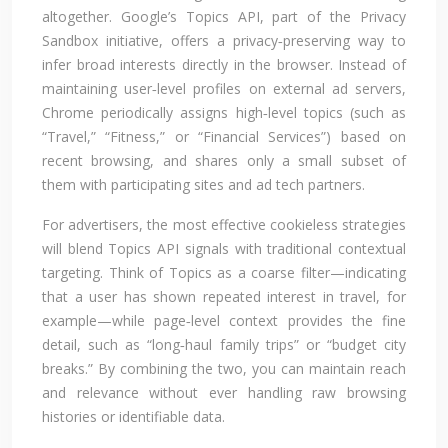
altogether. Google’s Topics API, part of the Privacy
Sandbox initiative, offers a privacy‑preserving way to
infer broad interests directly in the browser. Instead of
maintaining user‑level profiles on external ad servers,
Chrome periodically assigns high‑level topics (such as
“Travel,” “Fitness,” or “Financial Services”) based on
recent browsing, and shares only a small subset of
them with participating sites and ad tech partners.
For advertisers, the most effective cookieless strategies
will blend Topics API signals with traditional contextual
targeting. Think of Topics as a coarse filter—indicating
that a user has shown repeated interest in travel, for
example—while page‑level context provides the fine
detail, such as “long‑haul family trips” or “budget city
breaks.” By combining the two, you can maintain reach
and relevance without ever handling raw browsing
histories or identifiable data.