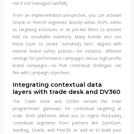
risk if not managed carefully.
From an implementation perspective, you can activate
Oracle or Peer39 segments directly within DSPs, either
as targeting inclusions or as pre‑bid filters to prevent
bids on unsuitable inventory. Many brands also use
these tools to create “sensitivity tiers” aligned with
internal brand safety policies—for instance, different
settings for performance campaigns versus high‑profile
brand campaigns—so that contextual strategies can
flex with campaign objectives.
Integrating contextual data
layers with trade desk and DV360
The Trade Desk and DV360 remain the main
programmatic gateways for contextual targeting at
scale. Both platforms allow you to ingest third‑party
contextual segments from partners like GumGum,
Seedtag, Oracle, and Peer39, as well as to build your