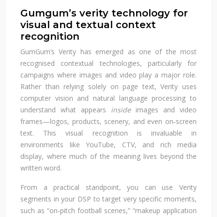
Gumgum’s verity technology for
visual and textual context
recognition
GumGum’s Verity has emerged as one of the most
recognised contextual technologies, particularly for
campaigns where images and video play a major role.
Rather than relying solely on page text, Verity uses
computer vision and natural language processing to
understand what appears
inside
images and video
frames—logos, products, scenery, and even on‑screen
text. This visual recognition is invaluable in
environments like YouTube, CTV, and rich media
display, where much of the meaning lives beyond the
written word.
From a practical standpoint, you can use Verity
segments in your DSP to target very specific moments,
such as “on‑pitch football scenes,” “makeup application