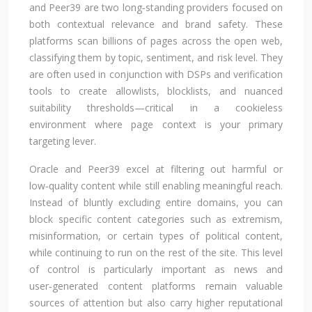
and Peer39 are two long‑standing providers focused on
both contextual relevance and brand safety. These
platforms scan billions of pages across the open web,
classifying them by topic, sentiment, and risk level. They
are often used in conjunction with DSPs and verification
tools to create allowlists, blocklists, and nuanced
suitability thresholds—critical in a cookieless
environment where page context is your primary
targeting lever.
Oracle and Peer39 excel at filtering out harmful or
low‑quality content while still enabling meaningful reach.
Instead of bluntly excluding entire domains, you can
block specific content categories such as extremism,
misinformation, or certain types of political content,
while continuing to run on the rest of the site. This level
of control is particularly important as news and
user‑generated content platforms remain valuable
sources of attention but also carry higher reputational