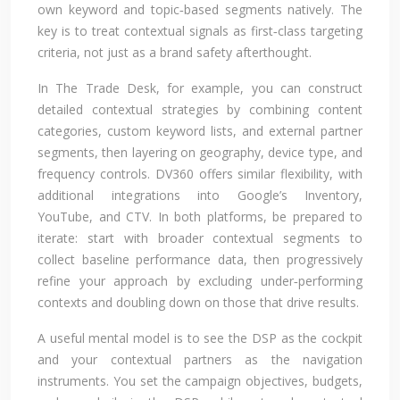
own keyword and topic‑based segments natively. The
key is to treat contextual signals as first‑class targeting
criteria, not just as a brand safety afterthought.
In The Trade Desk, for example, you can construct
detailed contextual strategies by combining content
categories, custom keyword lists, and external partner
segments, then layering on geography, device type, and
frequency controls. DV360 offers similar flexibility, with
additional integrations into Google’s Inventory,
YouTube, and CTV. In both platforms, be prepared to
iterate: start with broader contextual segments to
collect baseline performance data, then progressively
refine your approach by excluding under‑performing
contexts and doubling down on those that drive results.
A useful mental model is to see the DSP as the cockpit
and your contextual partners as the navigation
instruments. You set the campaign objectives, budgets,