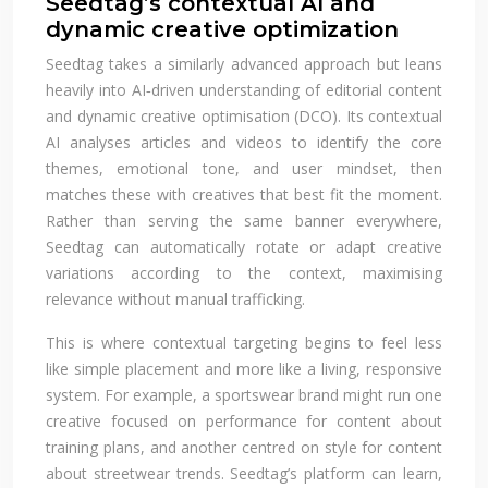
Seedtag’s contextual AI and
dynamic creative optimization
Seedtag takes a similarly advanced approach but leans
heavily into AI‑driven understanding of editorial content
and dynamic creative optimisation (DCO). Its contextual
AI analyses articles and videos to identify the core
themes, emotional tone, and user mindset, then
matches these with creatives that best fit the moment.
Rather than serving the same banner everywhere,
Seedtag can automatically rotate or adapt creative
variations according to the context, maximising
relevance without manual trafficking.
This is where contextual targeting begins to feel less
like simple placement and more like a living, responsive
system. For example, a sportswear brand might run one
creative focused on performance for content about
training plans, and another centred on style for content
about streetwear trends. Seedtag’s platform can learn,