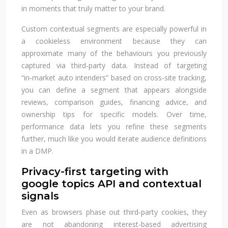
in moments that truly matter to your brand.
Custom contextual segments are especially powerful in
a cookieless environment because they can
approximate many of the behaviours you previously
captured via third‑party data. Instead of targeting
“in‑market auto intenders” based on cross‑site tracking,
you can define a segment that appears alongside
reviews, comparison guides, financing advice, and
ownership tips for specific models. Over time,
performance data lets you refine these segments
further, much like you would iterate audience definitions
in a DMP.
Privacy-first targeting with
google topics API and contextual
signals
Even as browsers phase out third‑party cookies, they
are not abandoning interest-based advertising