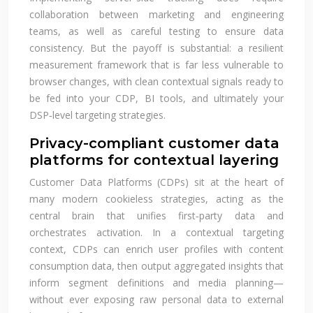
collaboration between marketing and engineering
teams, as well as careful testing to ensure data
consistency. But the payoff is substantial: a resilient
measurement framework that is far less vulnerable to
browser changes, with clean contextual signals ready to
be fed into your CDP, BI tools, and ultimately your
DSP‑level targeting strategies.
Privacy-compliant customer data
platforms for contextual layering
Customer Data Platforms (CDPs) sit at the heart of
many modern cookieless strategies, acting as the
central brain that unifies first‑party data and
orchestrates activation. In a contextual targeting
context, CDPs can enrich user profiles with content
consumption data, then output aggregated insights that
inform segment definitions and media planning—
without ever exposing raw personal data to external