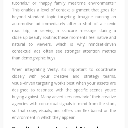
tutorials,” or “happy family mealtime environments.”
This enables a level of context alignment that goes far
beyond standard topic targeting. Imagine running an
automotive ad immediately after a shot of a scenic
road trip, or serving a skincare message during a
close‑up beauty routine; these moments feel native and
natural to viewers, which is why mindset‑driven
contextual ads often see stronger attention metrics
than demographic buys.
When integrating Verity, it’s important to coordinate
closely with your creative and strategy teams.
Visual‑driven targeting works best when your assets are
designed to resonate with the specific scenes you’re
buying against. Many advertisers now brief their creative
agencies with contextual signals in mind from the start,
so that copy, visuals, and offers can flex based on the
environment in which they appear.