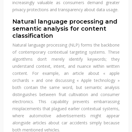
increasingly valuable as consumers demand greater
privacy protections and transparency about data usage.
Natural language processing and
semantic analysis for content
classification
Natural language processing (NLP) forms the backbone
of contemporary contextual targeting systems. These
algorithms don’t merely identify keywords; they
understand context, intent, and nuance within written
content. For example, an article about « apple
orchards » and one discussing « Apple technology »
both contain the same word, but semantic analysis
distinguishes between fruit cultivation and consumer
electronics. This capability prevents embarrassing
misplacements that plagued earlier contextual systems,
where automotive advertisements might appear
alongside articles about car accidents simply because
both mentioned vehicles.