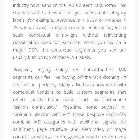
industry now leans on the IAB Content Taxonomy. This
standardised framework assigns consistent category
labels (for example,
Automotive > SUVs
or
Finance >
Personal Loans
) to digital content, enabling buyers to
scale contextual campaigns without reinventing
classification rules for each site. When you bid via a
major DSP, the contextual segments you see are
usually built on top of these IAB labels.
However, relying solely on out‑of‑the‑box IAB
segments can feel like buying off‑the‑rack clothing—it
fits, but not perfectly. Many advertisers now work with
contextual vendors to build custom segments that
reflect specific brand needs, such as “sustainable
fashion enthusiasts,” “first‑time home buyers,” or
“premium electric vehicles.” These bespoke segments
combine IAB categories with additional signals like
sentiment, page structure, and even video or image
context, providing a more granular way to reach users