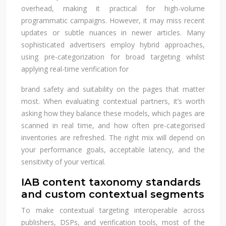
overhead, making it practical for high-volume
programmatic campaigns. However, it may miss recent
updates or subtle nuances in newer articles. Many
sophisticated advertisers employ hybrid approaches,
using pre-categorization for broad targeting whilst
applying real-time verification for
brand safety and suitability on the pages that matter
most. When evaluating contextual partners, it’s worth
asking how they balance these models, which pages are
scanned in real time, and how often pre-categorised
inventories are refreshed. The right mix will depend on
your performance goals, acceptable latency, and the
sensitivity of your vertical.
IAB content taxonomy standards
and custom contextual segments
To make contextual targeting interoperable across
publishers, DSPs, and verification tools, most of the