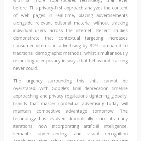
with far more sophisticated technology than ever
before. This privacy-first approach analyzes the content
of web pages in real-time, placing advertisements
alongside relevant editorial material without tracking
individual users across the internet. Recent studies
demonstrate that contextual targeting increases
consumer interest in advertising by 32% compared to
traditional demographic methods, whilst simultaneously
respecting user privacy in ways that behavioral tracking
never could.
The urgency surrounding this shift cannot be
overstated. With Google’s final deprecation timeline
approaching and privacy regulations tightening globally,
brands that master contextual advertising today will
maintain competitive advantage tomorrow. The
technology has evolved dramatically since its early
iterations, now incorporating artificial intelligence,
semantic understanding, and visual recognition