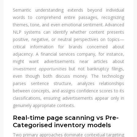
Semantic understanding extends beyond individual
words to comprehend entire passages, recognizing
themes, tone, and even emotional sentiment. Advanced
NLP systems can identify whether content presents
positive, negative, or neutral perspectives on topics—
critical information for brands concerned about
adjacency. A financial services company, for instance,
might want advertisements near articles about
investment opportunities
but not bankruptcy filings,
even though both discuss money. The technology
parses sentence structure, analyzes relationships
between concepts, and assigns confidence scores to its
classifications, ensuring advertisements appear only in
genuinely appropriate contexts.
Real-time page scanning vs Pre-
Categorised inventory models
Two primary approaches dominate contextual targeting