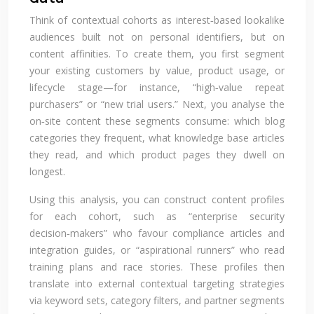
Think of contextual cohorts as interest‑based lookalike
audiences built not on personal identifiers, but on
content affinities. To create them, you first segment
your existing customers by value, product usage, or
lifecycle stage—for instance, “high‑value repeat
purchasers” or “new trial users.” Next, you analyse the
on‑site content these segments consume: which blog
categories they frequent, what knowledge base articles
they read, and which product pages they dwell on
longest.
Using this analysis, you can construct content profiles
for each cohort, such as “enterprise security
decision‑makers” who favour compliance articles and
integration guides, or “aspirational runners” who read
training plans and race stories. These profiles then
translate into external contextual targeting strategies
via keyword sets, category filters, and partner segments