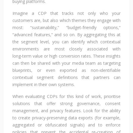
buying platforms.
Imagine a CDP that tracks not only who your
customers are, but also which themes they engage with
most: “sustainability,” “budget‑friendly options,”
“advanced features,” and so on. By aggregating this at
the segment level, you can identify which contextual
environments are most closely associated with
long‑term value or high conversion rates. These insights
can then be shared with your media team as targeting
blueprints, or even exported as non‑identifiable
contextual segment definitions that partners can
implement in their own systems.
When evaluating CDPs for this kind of work, prioritise
solutions that offer strong governance, consent
management, and privacy features. Look for the ability
to create privacy‑preserving data exports (for example,
aggregated or obfuscated signals) and to enforce
policies that prevent the accidental re‑creation of