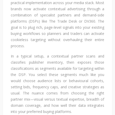
practical implementation across your media stack. Most
brands now activate contextual advertising through a
combination of specialist partners and demand‑side
platforms (DSPs) like The Trade Desk or DV360. The
goal is to plug rich, page‑level signals into your existing
buying workflows so planners and traders can activate
cookieless targeting without overhauling their entire
process.
In a typical setup, a contextual partner scans and
classifies publisher inventory, then exposes those
classifications as segments available for targeting within
the DSP. You select these segments much like you
would choose audience lists or behavioural cohorts,
setting bids, frequency caps, and creative strategies as
usual. The nuance comes from choosing the right
partner mix—visual versus textual expertise, breadth of
domain coverage, and how well their data integrates
into your preferred buying platforms.