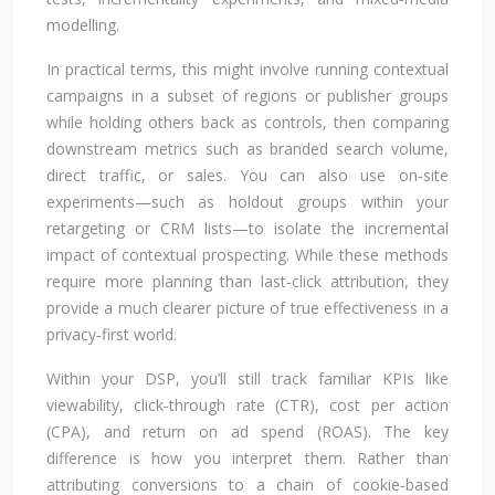
modelling.
In practical terms, this might involve running contextual
campaigns in a subset of regions or publisher groups
while holding others back as controls, then comparing
downstream metrics such as branded search volume,
direct traffic, or sales. You can also use on‑site
experiments—such as holdout groups within your
retargeting or CRM lists—to isolate the incremental
impact of contextual prospecting. While these methods
require more planning than last‑click attribution, they
provide a much clearer picture of true effectiveness in a
privacy‑first world.
Within your DSP, you’ll still track familiar KPIs like
viewability, click‑through rate (CTR), cost per action
(CPA), and return on ad spend (ROAS). The key
difference is how you interpret them. Rather than
attributing conversions to a chain of cookie‑based