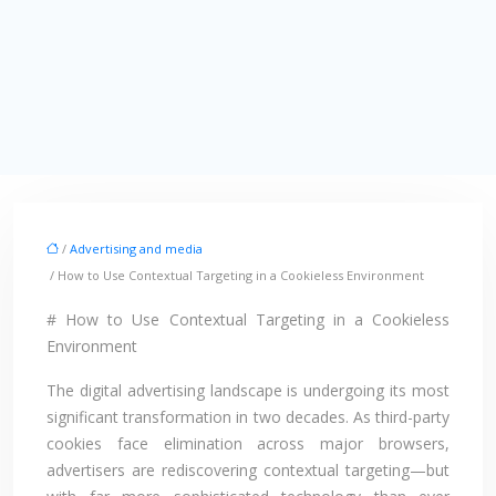
/
Advertising and media
/ How to Use Contextual Targeting in a Cookieless Environment
# How to Use Contextual Targeting in a Cookieless
Environment
The digital advertising landscape is undergoing its most
significant transformation in two decades. As third-party
cookies face elimination across major browsers,
advertisers are rediscovering contextual targeting—but