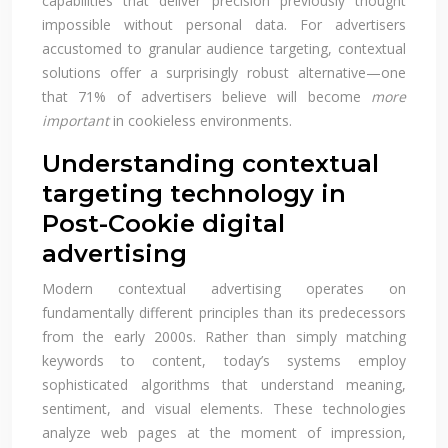
capabilities that deliver precision previously thought
impossible without personal data. For advertisers
accustomed to granular audience targeting, contextual
solutions offer a surprisingly robust alternative—one
that 71% of advertisers believe will become
more
important
in cookieless environments.
Understanding contextual
targeting technology in
Post-Cookie digital
advertising
Modern contextual advertising operates on
fundamentally different principles than its predecessors
from the early 2000s. Rather than simply matching
keywords to content, today’s systems employ
sophisticated algorithms that understand meaning,
sentiment, and visual elements. These technologies
analyze web pages at the moment of impression,