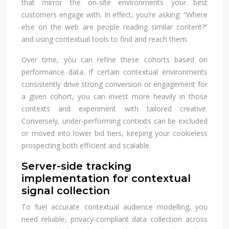
that mirror the on‑site environments your best
customers engage with. In effect, you’re asking: “Where
else on the web are people reading similar content?”
and using contextual tools to find and reach them.
Over time, you can refine these cohorts based on
performance data. If certain contextual environments
consistently drive strong conversion or engagement for
a given cohort, you can invest more heavily in those
contexts and experiment with tailored creative.
Conversely, under‑performing contexts can be excluded
or moved into lower bid tiers, keeping your cookieless
prospecting both efficient and scalable.
Server-side tracking
implementation for contextual
signal collection
To fuel accurate contextual audience modelling, you
need reliable, privacy‑compliant data collection across