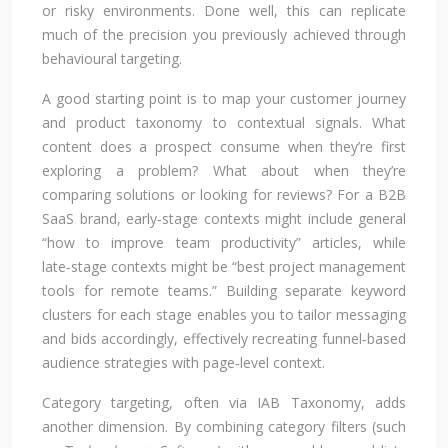
or risky environments. Done well, this can replicate
much of the precision you previously achieved through
behavioural targeting.
A good starting point is to map your customer journey
and product taxonomy to contextual signals. What
content does a prospect consume when they’re first
exploring a problem? What about when they’re
comparing solutions or looking for reviews? For a B2B
SaaS brand, early‑stage contexts might include general
“how to improve team productivity” articles, while
late‑stage contexts might be “best project management
tools for remote teams.” Building separate keyword
clusters for each stage enables you to tailor messaging
and bids accordingly, effectively recreating funnel‑based
audience strategies with page‑level context.
Category targeting, often via IAB Taxonomy, adds
another dimension. By combining category filters (such