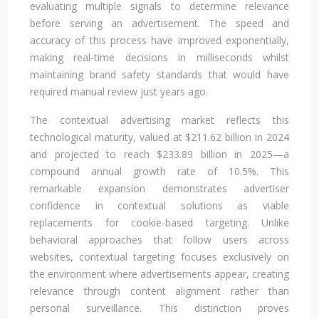
evaluating multiple signals to determine relevance
before serving an advertisement. The speed and
accuracy of this process have improved exponentially,
making real-time decisions in milliseconds whilst
maintaining brand safety standards that would have
required manual review just years ago.
The contextual advertising market reflects this
technological maturity, valued at $211.62 billion in 2024
and projected to reach $233.89 billion in 2025—a
compound annual growth rate of 10.5%. This
remarkable expansion demonstrates advertiser
confidence in contextual solutions as viable
replacements for cookie-based targeting. Unlike
behavioral approaches that follow users across
websites, contextual targeting focuses exclusively on
the environment where advertisements appear, creating
relevance through content alignment rather than
personal surveillance. This distinction proves